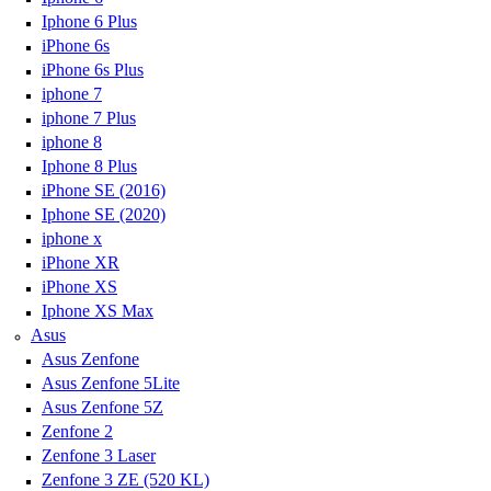
Iphone 6 Plus
iPhone 6s
iPhone 6s Plus
iphone 7
iphone 7 Plus
iphone 8
Iphone 8 Plus
iPhone SE (2016)
Iphone SE (2020)
iphone x
iPhone XR
iPhone XS
Iphone XS Max
Asus
Asus Zenfone
Asus Zenfone 5Lite
Asus Zenfone 5Z
Zenfone 2
Zenfone 3 Laser
Zenfone 3 ZE (520 KL)