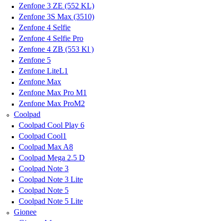
Zenfone 3 ZE (552 KL)
Zenfone 3S Max (3510)
Zenfone 4 Selfie
Zenfone 4 Selfie Pro
Zenfone 4 ZB (553 Kl )
Zenfone 5
Zenfone LiteL1
Zenfone Max
Zenfone Max Pro M1
Zenfone Max ProM2
Coolpad
Coolpad Cool Play 6
Coolpad Cool1
Coolpad Max A8
Coolpad Mega 2.5 D
Coolpad Note 3
Coolpad Note 3 Lite
Coolpad Note 5
Coolpad Note 5 Lite
Gionee