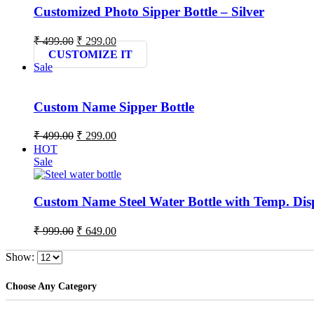
Customized Photo Sipper Bottle – Silver
Original
Current
₹
499.00
₹
299.00
price
price
CUSTOMIZE IT
was:
is:
Sale
₹ 499.00.
₹ 299.00.
Custom Name Sipper Bottle
Original
Current
₹
499.00
₹
299.00
price
price
HOT
was:
is:
Sale
₹ 499.00.
₹ 299.00.
Custom Name Steel Water Bottle with Temp. Dis
Original
Current
₹
999.00
₹
649.00
price
price
was:
is:
Show:
₹ 999.00.
₹ 649.00.
Choose Any Category