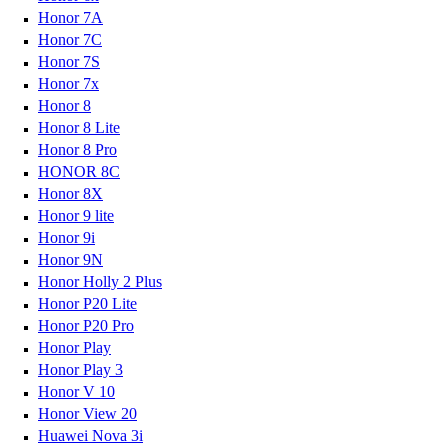
Honor 7A
Honor 7C
Honor 7S
Honor 7x
Honor 8
Honor 8 Lite
Honor 8 Pro
HONOR 8C
Honor 8X
Honor 9 lite
Honor 9i
Honor 9N
Honor Holly 2 Plus
Honor P20 Lite
Honor P20 Pro
Honor Play
Honor Play 3
Honor V 10
Honor View 20
Huawei Nova 3i