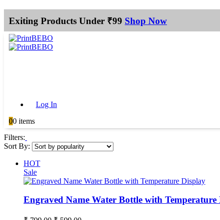
Exiting Products Under ₹99
Shop Now
Log In
0
0 items
Filters:
Sort By:
HOT
Sale
Engraved Name Water Bottle with Temperature 
Original
Current