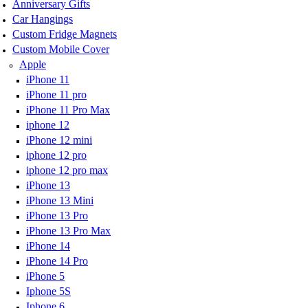
Anniversary Gifts
Car Hangings
Custom Fridge Magnets
Custom Mobile Cover
Apple
iPhone 11
iPhone 11 pro
iPhone 11 Pro Max
iphone 12
iPhone 12 mini
iphone 12 pro
iphone 12 pro max
iPhone 13
iPhone 13 Mini
iPhone 13 Pro
iPhone 13 Pro Max
iPhone 14
iPhone 14 Pro
iPhone 5
Iphone 5S
Iphone 6