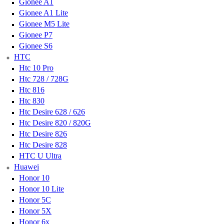
Gionee A1
Gionee A1 Lite
Gionee M5 Lite
Gionee P7
Gionee S6
HTC
Htc 10 Pro
Htc 728 / 728G
Htc 816
Htc 830
Htc Desire 628 / 626
Htc Desire 820 / 820G
Htc Desire 826
Htc Desire 828
HTC U Ultra
Huawei
Honor 10
Honor 10 Lite
Honor 5C
Honor 5X
Honor 6x