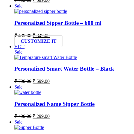
₹
799.00
₹
599.00
price
price
Sale
was:
is:
₹ 799.00.
₹ 599.00.
Personalized Sipper Bottle – 600 ml
Original
Current
₹
499.00
₹
349.00
price
price
CUSTOMIZE IT
was:
is:
HOT
₹ 499.00.
₹ 349.00.
Sale
Personalized Smart Water Bottle – Black
Original
Current
₹
799.00
₹
599.00
price
price
Sale
was:
is:
₹ 799.00.
₹ 599.00.
Personalized Name Sipper Bottle
Original
Current
₹
499.00
₹
299.00
price
price
Sale
was:
is:
₹ 499.00.
₹ 299.00.