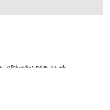
 got free Rori, chandan, chawal and mishri pack.