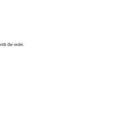
ith the order.