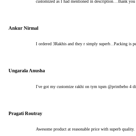
customized as I had mentioned in description....thank you
Ankur Nirmal
I ordered 3Rakhis and they r simply superb...Packing is pe
Ungarala Anusha
I've got my customize rakhi on tym tqsm @printbebo 4 di
Pragati Routray
Awesome product at reasonable price with superb quality. 