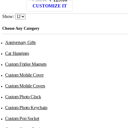
price
price
CUSTOMIZE IT
was:
is:
₹ 399.00.
₹ 129.00.
Show:
Choose Any Category
Anniversary Gifts
Car Hangings
Custom Fridge Magnets
Custom Mobile Cover
Custom Mobile Covers
Custom Photo Clock
Custom Photo Keychain
Custom Pop Socket