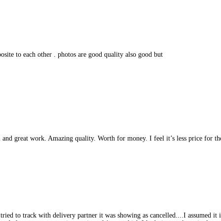
osite to each other . photos are good quality also good but
and great work. Amazing quality. Worth for money. I feel it’s less price for t
d to track with delivery partner it was showing as cancelled....I assumed it is