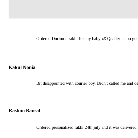
Ordered Dorimon rakhi for my baby 👶 Quality is too good
Kakul Nonia
Bit disappointed with courier boy. Didn't called me and de
Rashmi Bansal
Ordered personalized rakhi 24th july and it was delivered o