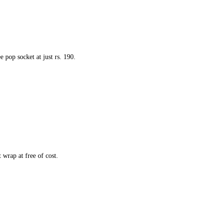
 pop socket at just rs. 190.
 wrap at free of cost.