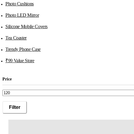
Photo Cushions
Photo LED Mirror
Silicone Mobile Covers
Tea Coaster
Trendy Phone Case
₹99 Value Store
Price
Min
Max
Filter
price
price