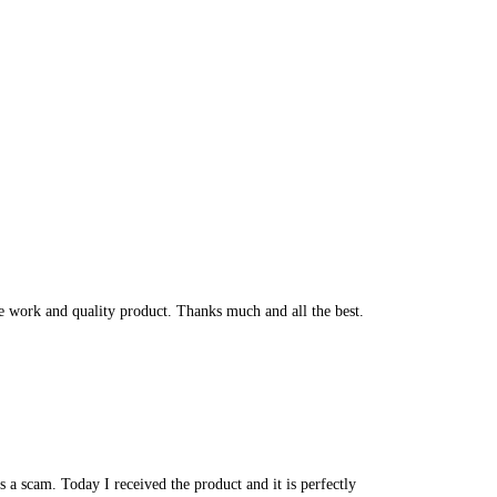
he work and quality product. Thanks much and all the best.
 a scam. Today I received the product and it is perfectly