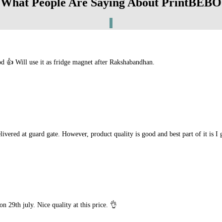
What People Are Saying About PrintBEBO
 👍 Will use it as fridge magnet after Rakshabandhan.
livered at guard gate. However, product quality is good and best part of it is I
n 29th july. Nice quality at this price. 👌