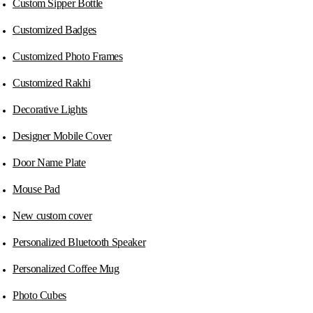
Custom Sipper Bottle
Customized Badges
Customized Photo Frames
Customized Rakhi
Decorative Lights
Designer Mobile Cover
Door Name Plate
Mouse Pad
New custom cover
Personalized Bluetooth Speaker
Personalized Coffee Mug
Photo Cubes