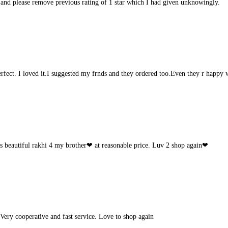
 and please remove previous rating of 1 star which I had given unknowingly.
rfect. I loved it.I suggested my frnds and they ordered too.Even they r happy w
s beautiful rakhi 4 my brother❤ at reasonable price. Luv 2 shop again❤
Very cooperative and fast service. Love to shop again