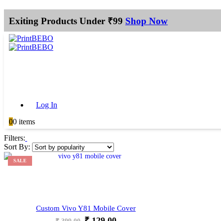
Exiting Products Under ₹99
Shop Now
Log In
0
0 items
Filters:
Sort By:
SALE
Custom Vivo Y81 Mobile Cover
Original
Current
₹
129.00
₹
399.00