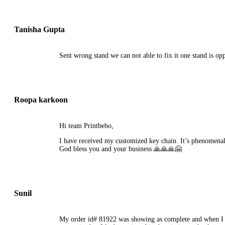
Tanisha Gupta
Sent wrong stand we can not able to fix it one stand is opp
Roopa karkoon
Hi team Printbebo,
I have received my customized key chain. It’s phenomenal 
God bless you and your business 🙏🙏🙏🤗
Sunil
My order id# 81922 was showing as complete and when I trie