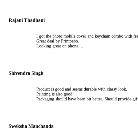
Rajani Thadhani
I got the photo mobile cover and keychain combo with free
Great deal by Printbebo.
Looking great on phone....
Shivendra Singh
Product is good and seems durable with classy look.
Printing is also good.
Packaging should have been bit better. Should provide gift
Sweksha Manchanda