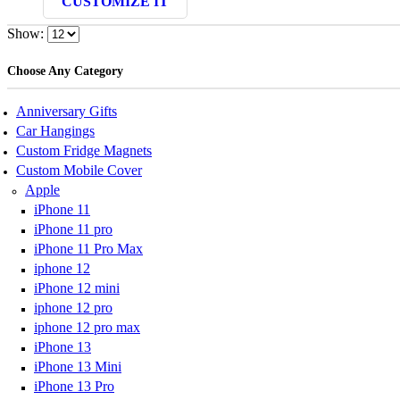
CUSTOMIZE IT
was:
is:
₹ 399.00.
₹ 159.00.
Show:
Choose Any Category
Anniversary Gifts
Car Hangings
Custom Fridge Magnets
Custom Mobile Cover
Apple
iPhone 11
iPhone 11 pro
iPhone 11 Pro Max
iphone 12
iPhone 12 mini
iphone 12 pro
iphone 12 pro max
iPhone 13
iPhone 13 Mini
iPhone 13 Pro