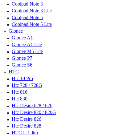
Coolpad Note 3
Coolpad Note 3 Lite
Coolpad Note 5
Coolpad Note 5 Lite
Gionee
Gionee A1
Gionee A1 Lite
Gionee M5 Lite
Gionee P7
Gionee S6
HTC
Htc 10 Pro
Htc 728 / 728G
Htc 816
Htc 830
Htc Desire 628 / 626
Htc Desire 820 / 820G
Htc Desire 826
Htc Desire 828
HTC U Ultra