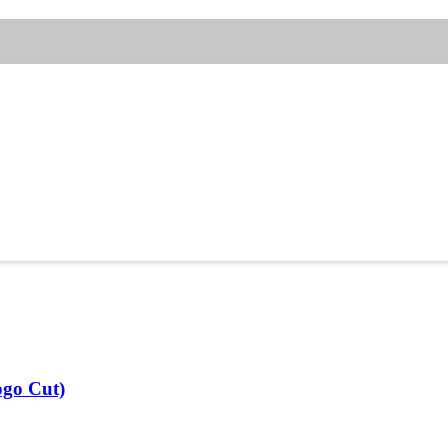
ogo Cut)