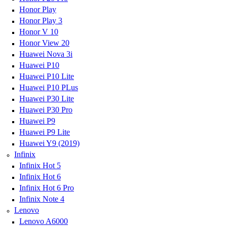
Honor Play
Honor Play 3
Honor V 10
Honor View 20
Huawei Nova 3i
Huawei P10
Huawei P10 Lite
Huawei P10 PLus
Huawei P30 Lite
Huawei P30 Pro
Huawei P9
Huawei P9 Lite
Huawei Y9 (2019)
Infinix
Infinix Hot 5
Infinix Hot 6
Infinix Hot 6 Pro
Infinix Note 4
Lenovo
Lenovo A6000