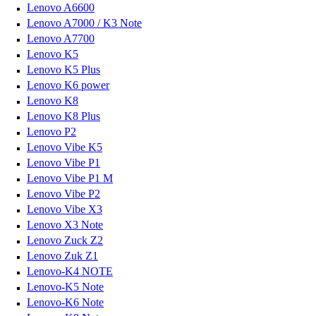
Lenovo A6600
Lenovo A7000 / K3 Note
Lenovo A7700
Lenovo K5
Lenovo K5 Plus
Lenovo K6 power
Lenovo K8
Lenovo K8 Plus
Lenovo P2
Lenovo Vibe K5
Lenovo Vibe P1
Lenovo Vibe P1 M
Lenovo Vibe P2
Lenovo Vibe X3
Lenovo X3 Note
Lenovo Zuck Z2
Lenovo Zuk Z1
Lenovo-K4 NOTE
Lenovo-K5 Note
Lenovo-K6 Note