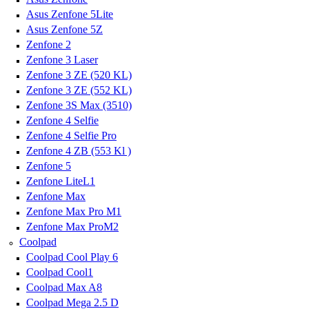
Asus Zenfone 5Lite
Asus Zenfone 5Z
Zenfone 2
Zenfone 3 Laser
Zenfone 3 ZE (520 KL)
Zenfone 3 ZE (552 KL)
Zenfone 3S Max (3510)
Zenfone 4 Selfie
Zenfone 4 Selfie Pro
Zenfone 4 ZB (553 Kl )
Zenfone 5
Zenfone LiteL1
Zenfone Max
Zenfone Max Pro M1
Zenfone Max ProM2
Coolpad
Coolpad Cool Play 6
Coolpad Cool1
Coolpad Max A8
Coolpad Mega 2.5 D