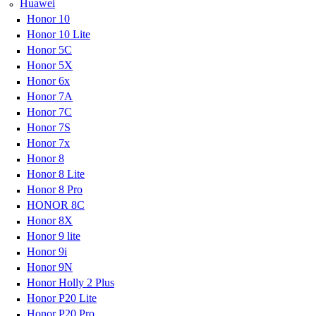
Huawei
Honor 10
Honor 10 Lite
Honor 5C
Honor 5X
Honor 6x
Honor 7A
Honor 7C
Honor 7S
Honor 7x
Honor 8
Honor 8 Lite
Honor 8 Pro
HONOR 8C
Honor 8X
Honor 9 lite
Honor 9i
Honor 9N
Honor Holly 2 Plus
Honor P20 Lite
Honor P20 Pro