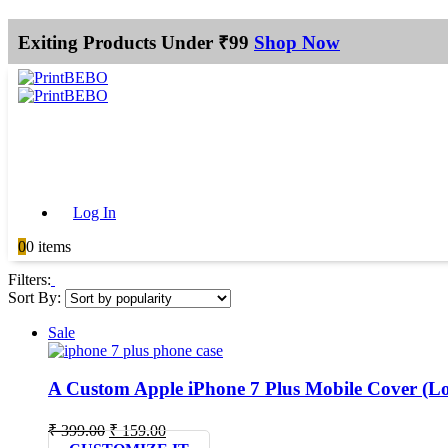
Exiting Products Under ₹99
Shop Now
Log In
0
0 items
Filters:
Sort By:
Sale
A Custom Apple iPhone 7 Plus Mobile Cover (L
Original
Current
₹
399.00
₹
159.00
price
price