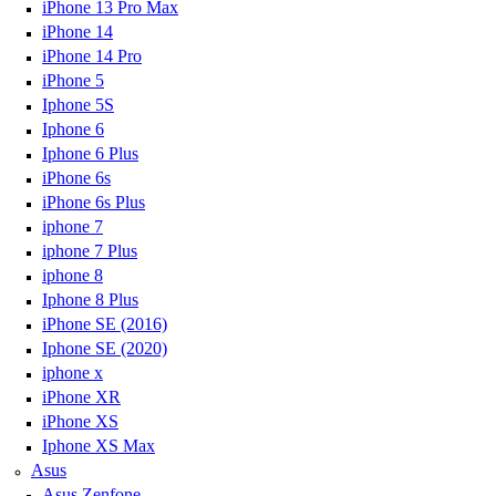
iPhone 13 Pro Max
iPhone 14
iPhone 14 Pro
iPhone 5
Iphone 5S
Iphone 6
Iphone 6 Plus
iPhone 6s
iPhone 6s Plus
iphone 7
iphone 7 Plus
iphone 8
Iphone 8 Plus
iPhone SE (2016)
Iphone SE (2020)
iphone x
iPhone XR
iPhone XS
Iphone XS Max
Asus
Asus Zenfone