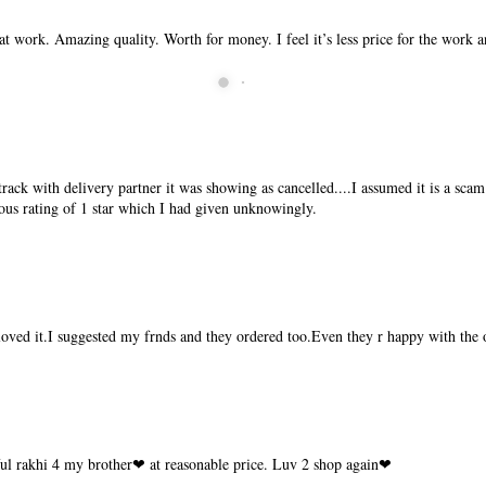
t work. Amazing quality. Worth for money. I feel it’s less price for the work 
ck with delivery partner it was showing as cancelled....I assumed it is a scam.
ous rating of 1 star which I had given unknowingly.
 loved it.I suggested my frnds and they ordered too.Even they r happy with the 
ful rakhi 4 my brother❤ at reasonable price. Luv 2 shop again❤