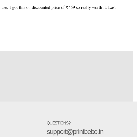
 use. I got this on discounted price of ₹459 so really worth it. Last
QUESTIONS?
support@printbebo.in