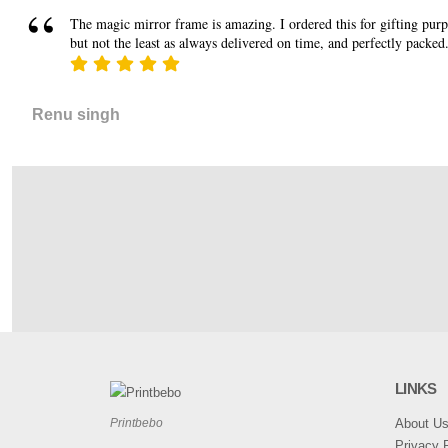
The magic mirror frame is amazing. I ordered this for gifting purpos
but not the least as always delivered on time, and perfectly packed
Renu singh
LINKS
About U
Printbebo
Privacy P