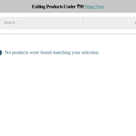
Exiting Products Under ₹99
Shop Now
No products were found matching your selection.