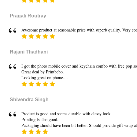
Pragati Routray
Awesome product at reasonable price with superb quality. Very coo
Rajani Thadhani
I got the photo mobile cover and keychain combo with free pop sock
Great deal by Printbebo.
Looking great on phone....
Shivendra Singh
Product is good and seems durable with classy look.
Printing is also good.
Packaging should have been bit better. Should provide gift wrap at 