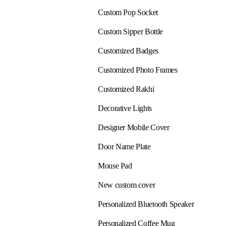
Custom Pop Socket
Custom Sipper Bottle
Customized Badges
Customized Photo Frames
Customized Rakhi
Decorative Lights
Designer Mobile Cover
Door Name Plate
Mouse Pad
New custom cover
Personalized Bluetooth Speaker
Personalized Coffee Mug