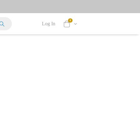
0
Log In