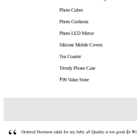
Photo Cubes
Photo Cushions
Photo LED Mirror
Silicone Mobile Covers
Tea Coaster
Trendy Phone Case
₹99 Value Store
Ordered Dorimon rakhi for my baby 👶 Quality is too good 👍 Will