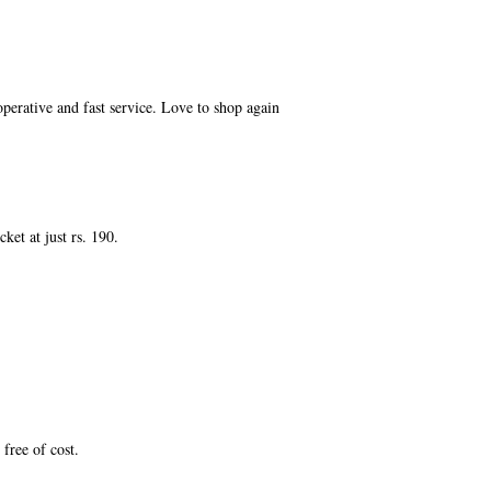
perative and fast service. Love to shop again
et at just rs. 190.
free of cost.