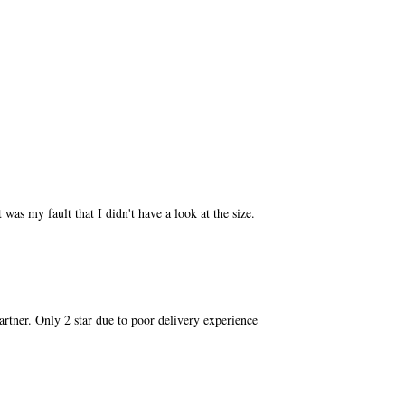
 was my fault that I didn't have a look at the size.
partner. Only 2 star due to poor delivery experience