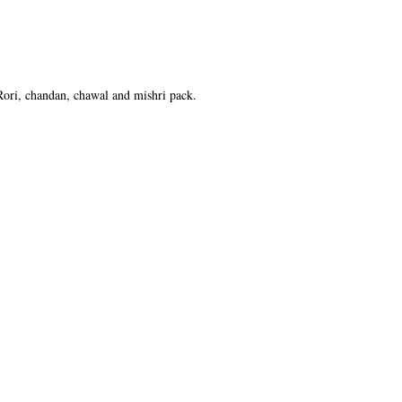
 Rori, chandan, chawal and mishri pack.