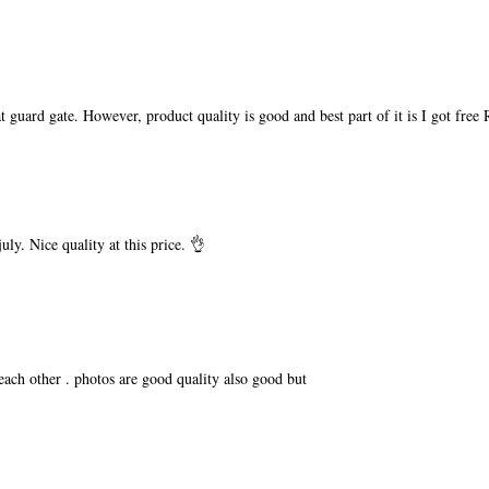
t guard gate. However, product quality is good and best part of it is I got free
ly. Nice quality at this price. 👌
 each other . photos are good quality also good but