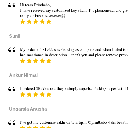
Hi team Printbebo,
I have received my customized key chain. It’s phenomenal and grea
and your business 🙏🙏🙏🤗
Sunil
My order id# 81922 was showing as complete and when I tried to tra
had mentioned in description....thank you and please remove previ
Ankur Nirmal
I ordered 3Rakhis and they r simply superb...Packing is perfect. I
Ungarala Anusha
I've got my customize rakhi on tym tqsm @printbebo 4 dis beauti