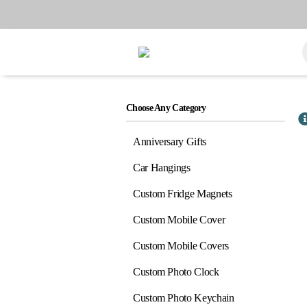
Choose Any Category
Anniversary Gifts
Car Hangings
Custom Fridge Magnets
Custom Mobile Cover
Custom Mobile Covers
Custom Photo Clock
Custom Photo Keychain