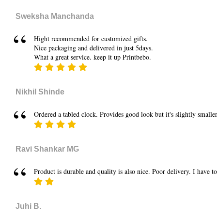
Sweksha Manchanda
Hight recommended for customized gifts.
Nice packaging and delivered in just 5days.
What a great service. keep it up Printbebo.
Nikhil Shinde
Ordered a tabled clock. Provides good look but it's slightly smaller
Ravi Shankar MG
Product is durable and quality is also nice. Poor delivery. I have t
Juhi B.