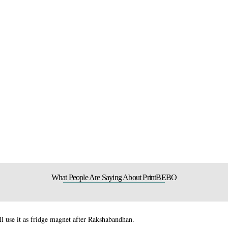
What People Are Saying About PrintBEBO
 use it as fridge magnet after Rakshabandhan.