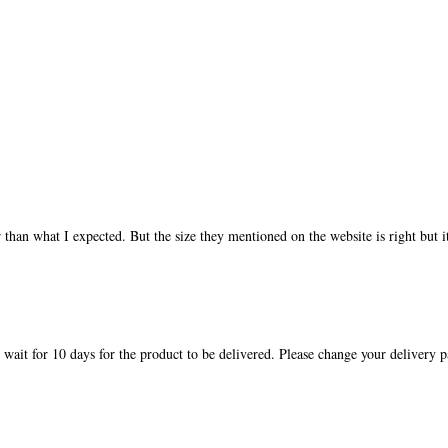
 than what I expected. But the size they mentioned on the website is right but it
o wait for 10 days for the product to be delivered. Please change your delivery 