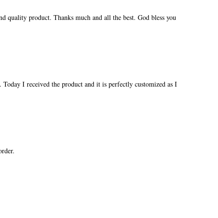
and quality product. Thanks much and all the best. God bless you
 Today I received the product and it is perfectly customized as I
order.