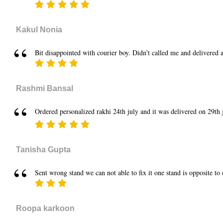
Kakul Nonia
Bit disappointed with courier boy. Didn't called me and delivered a
Rashmi Bansal
Ordered personalized rakhi 24th july and it was delivered on 29th ju
Tanisha Gupta
Sent wrong stand we can not able to fix it one stand is opposite to
Roopa karkoon