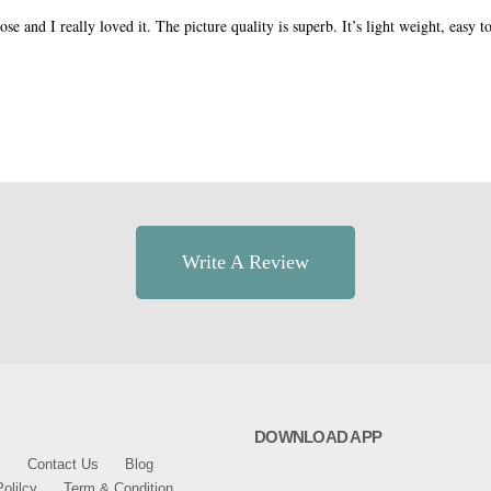
e and I really loved it. The picture quality is superb. It’s light weight, easy to
.
Write A Review
DOWNLOAD APP
s
Contact Us
Blog
olilcy
Term & Condition