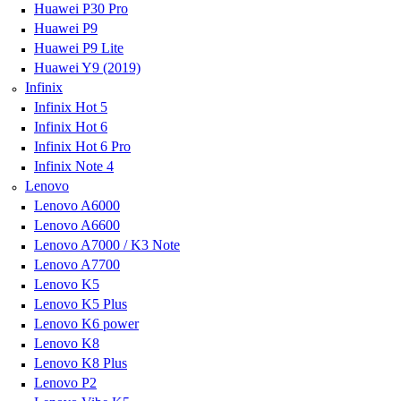
Huawei P30 Pro
Huawei P9
Huawei P9 Lite
Huawei Y9 (2019)
Infinix
Infinix Hot 5
Infinix Hot 6
Infinix Hot 6 Pro
Infinix Note 4
Lenovo
Lenovo A6000
Lenovo A6600
Lenovo A7000 / K3 Note
Lenovo A7700
Lenovo K5
Lenovo K5 Plus
Lenovo K6 power
Lenovo K8
Lenovo K8 Plus
Lenovo P2