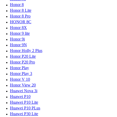
Honor 8
Honor 8 Lite
Honor 8 Pro
HONOR 8C
Honor 8X
Honor 9 lite
Honor 9i
Honor 9N
Honor Holly 2 Plus
Honor P20 Lite
Honor P20 Pro
Honor Play
Honor Play 3
Honor V 10
Honor View 20
Huawei Nova 3i
Huawei P10
Huawei P10 Lite
Huawei P10 PLus
Huawei P30 Lite