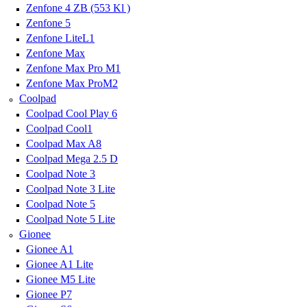
Zenfone 4 ZB (553 Kl )
Zenfone 5
Zenfone LiteL1
Zenfone Max
Zenfone Max Pro M1
Zenfone Max ProM2
Coolpad
Coolpad Cool Play 6
Coolpad Cool1
Coolpad Max A8
Coolpad Mega 2.5 D
Coolpad Note 3
Coolpad Note 3 Lite
Coolpad Note 5
Coolpad Note 5 Lite
Gionee
Gionee A1
Gionee A1 Lite
Gionee M5 Lite
Gionee P7