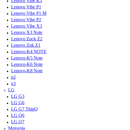
Lenovo Vibe K5
Lenovo Vibe P1
Lenovo Vibe P1 M
Lenovo Vibe P2
Lenovo Vibe X3
Lenovo X3 Note
Lenovo Zuck Z2
Lenovo Zuk Z1
Lenovo-K4 NOTE
Lenovo-K5 Note
Lenovo-K6 Note
Lenovo-K8 Note
p2
x3
LG
LG G3
LG G6
LG G7 ThinQ
LG Q6
LG Q7
Motorola