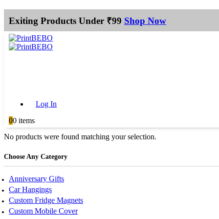
Exiting Products Under ₹99
Shop Now
Log In
0
0 items
No products were found matching your selection.
Choose Any Category
Anniversary Gifts
Car Hangings
Custom Fridge Magnets
Custom Mobile Cover