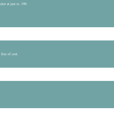
et at just rs. 190.
free of cost.