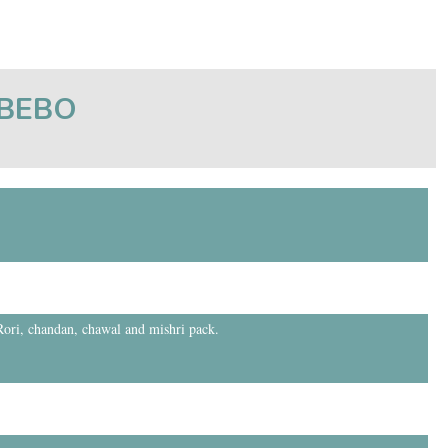
tBEBO
 Rori, chandan, chawal and mishri pack.