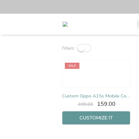
Filters:
SALE
Custom Oppo A15s Mobile Cover
Original
Current
159.00
399.00
price
price
was:
is:
CUSTOMIZE IT
₹ 399.00.
₹ 159.00.