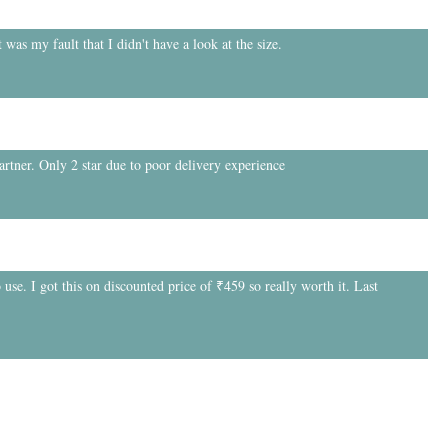
 was my fault that I didn't have a look at the size.
partner. Only 2 star due to poor delivery experience
 use. I got this on discounted price of ₹459 so really worth it. Last