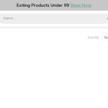
Exiting Products Under ₹99
Shop Now
Sort By: