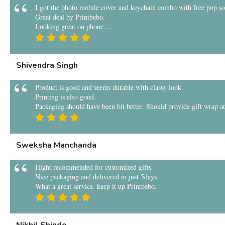
I got the photo mobile cover and keychain combo with free pop sock
Great deal by Printbebo.
Looking great on phone....
Shivendra Singh
Product is good and seems durable with classy look.
Printing is also good.
Packaging should have been bit better. Should provide gift wrap at 
Sweksha Manchanda
Hight recommended for customized gifts.
Nice packaging and delivered in just 5days.
What a great service. keep it up Printbebo.