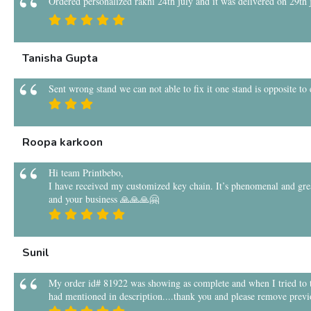
Ordered personalized rakhi 24th july and it was delivered on 29th ju
Tanisha Gupta
Sent wrong stand we can not able to fix it one stand is opposite to
Roopa karkoon
Hi team Printbebo,
I have received my customized key chain. It’s phenomenal and grea
and your business 🙏🙏🙏🤗
Sunil
My order id# 81922 was showing as complete and when I tried to tra
had mentioned in description....thank you and please remove previ