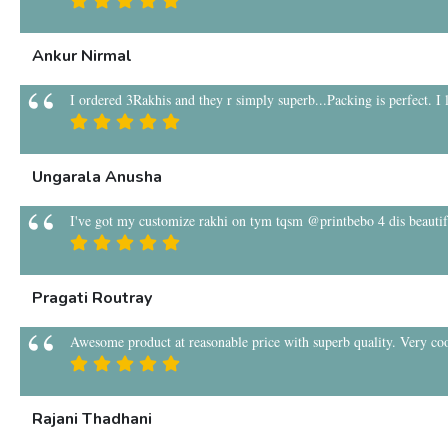
Ankur Nirmal
I ordered 3Rakhis and they r simply superb...Packing is perfect. I
Ungarala Anusha
I've got my customize rakhi on tym tqsm @printbebo 4 dis beauti
Pragati Routray
Awesome product at reasonable price with superb quality. Very coo
Rajani Thadhani