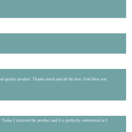
and quality product. Thanks much and all the best. God bless you
 Today I received the product and it is perfectly customized as I