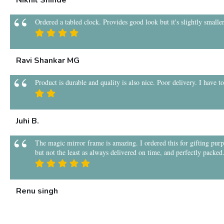
Nikhil Shinde
Ordered a tabled clock. Provides good look but it's slightly smaller
Ravi Shankar MG
Product is durable and quality is also nice. Poor delivery. I have t
Juhi B.
The magic mirror frame is amazing. I ordered this for gifting purpos
but not the least as always delivered on time, and perfectly packed
Renu singh