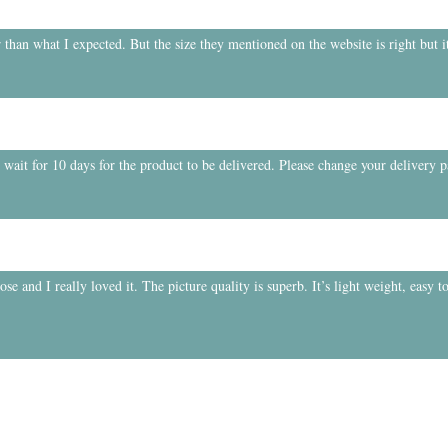
 than what I expected. But the size they mentioned on the website is right but it
o wait for 10 days for the product to be delivered. Please change your delivery 
e and I really loved it. The picture quality is superb. It’s light weight, easy to
.