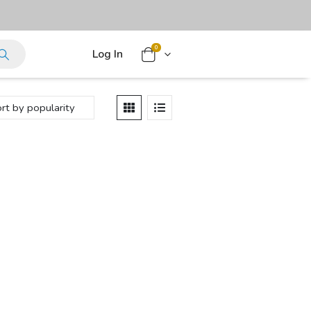
0
Log In