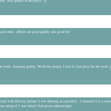
ly. Nice quality at this price. 👌
 each other . photos are good quality also good but
t work. Amazing quality. Worth for money. I feel it’s less price for the work 
ck with delivery partner it was showing as cancelled....I assumed it is a scam.
ous rating of 1 star which I had given unknowingly.