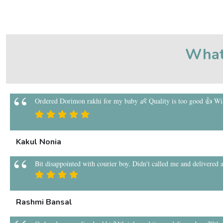
What
Ordered Dorimon rakhi for my baby 👶 Quality is too good 👍 Will
Kakul Nonia
Bit disappointed with courier boy. Didn't called me and delivered a
Rashmi Bansal