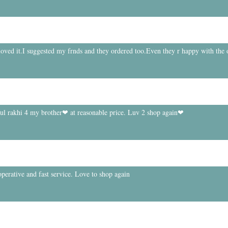
 loved it.I suggested my frnds and they ordered too.Even they r happy with the 
ful rakhi 4 my brother❤ at reasonable price. Luv 2 shop again❤
perative and fast service. Love to shop again