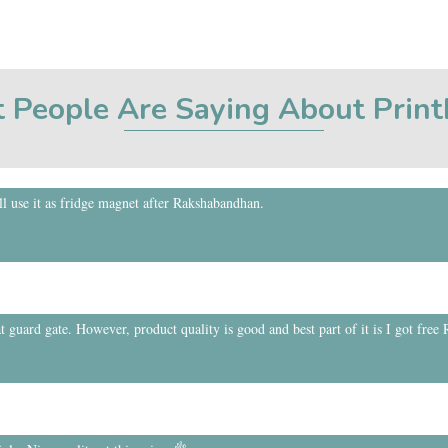
 People Are Saying About Prin
 use it as fridge magnet after Rakshabandhan.
t guard gate. However, product quality is good and best part of it is I got free