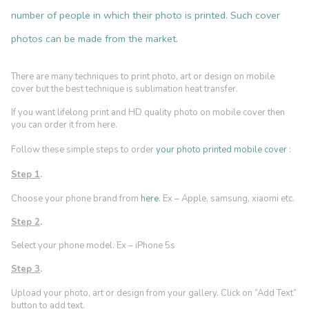
number of people in which their photo is printed. Such cover
photos can be made from the market.
There are many techniques to print photo, art or design on mobile
cover but the best technique is sublimation heat transfer.
If you want lifelong print and HD quality photo on mobile cover then
you can order it from here.
Follow these simple steps to order
your photo printed mobile cover
:
Step 1
.
Choose your phone brand from
here
. Ex – Apple, samsung, xiaomi etc.
Step 2
.
Select your phone model. Ex – iPhone 5s
Step 3
.
Upload your photo, art or design from your gallery. Click on “Add Text”
b
utton to add text.