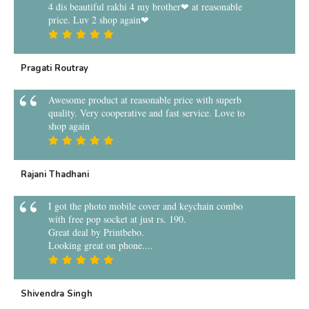
4 dis beautiful rakhi 4 my brother❤ at reasonable
price. Luv 2 shop again❤
Pragati Routray
Awesome product at reasonable price with superb
quality. Very cooperative and fast service. Love to
shop again
Rajani Thadhani
I got the photo mobile cover and keychain combo
with free pop socket at just rs. 190.
Great deal by Printbebo.
Looking great on phone....
Shivendra Singh