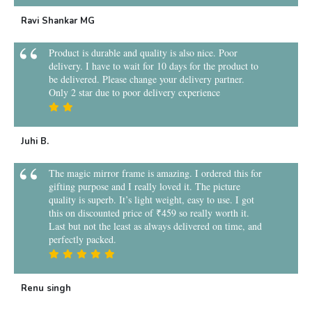
Ravi Shankar MG
Product is durable and quality is also nice. Poor
delivery. I have to wait for 10 days for the product to
be delivered. Please change your delivery partner.
Only 2 star due to poor delivery experience
Juhi B.
The magic mirror frame is amazing. I ordered this for
gifting purpose and I really loved it. The picture
quality is superb. It’s light weight, easy to use. I got
this on discounted price of ₹459 so really worth it.
Last but not the least as always delivered on time, and
perfectly packed.
Renu singh