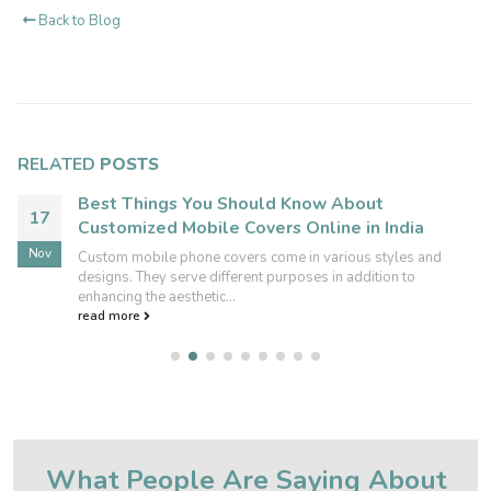
Back to Blog
RELATED
POSTS
Best Things You Should Know About
17
Customized Mobile Covers Online in India
Nov
Custom mobile phone covers come in various styles and
designs. They serve different purposes in addition to
enhancing the aesthetic...
read more
What People Are Saying About