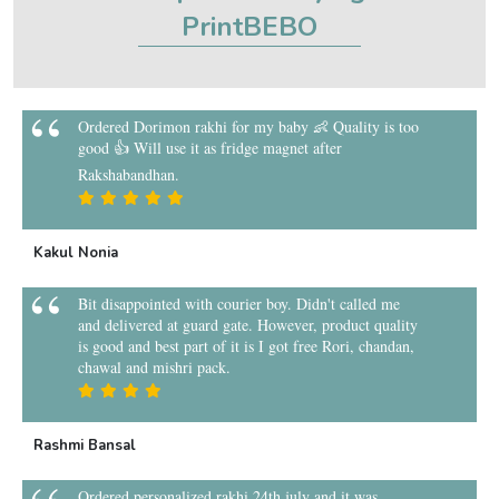
PrintBEBO
Ordered Dorimon rakhi for my baby 👶 Quality is too
good 👍 Will use it as fridge magnet after
Rakshabandhan.
Kakul Nonia
Bit disappointed with courier boy. Didn't called me
and delivered at guard gate. However, product quality
is good and best part of it is I got free Rori, chandan,
chawal and mishri pack.
Rashmi Bansal
Ordered personalized rakhi 24th july and it was