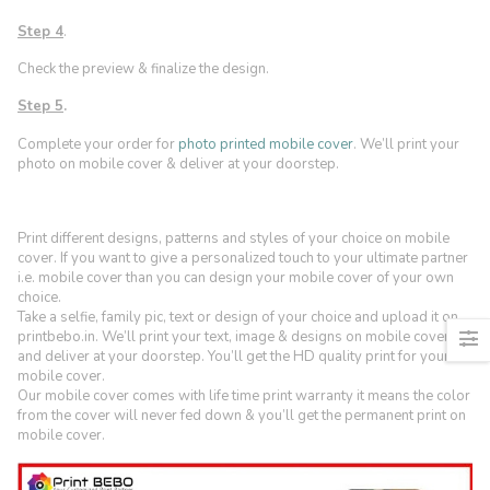
Step 4
.
Check the preview & finalize the design.
Step 5
.
Complete your order for
photo printed mobile cover
. We’ll print your
photo on mobile cover & deliver at your doorstep.
Print different designs, patterns and styles of your choice on mobile
cover. If you want to give a personalized touch to your ultimate partner
i.e. mobile cover than you can design your mobile cover of your own
choice.
Take a selfie, family pic, text or design of your choice and upload it on
printbebo.in. We’ll print your text, image & designs on mobile cover
and deliver at your doorstep. You’ll get the HD quality print for your
mobile cover.
Our mobile cover comes with life time print warranty it means the color
from the cover will never fed down & you’ll get the permanent print on
mobile cover.