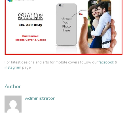
For latest designs and arts for mobile covers follow our
facebook
&
instagram
page.
Author
Administrator