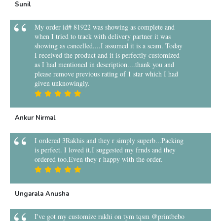
Sunil
My order id# 81922 was showing as complete and
when I tried to track with delivery partner it was
showing as cancelled....I assumed it is a scam. Today
I received the product and it is perfectly customized
as I had mentioned in description....thank you and
please remove previous rating of 1 star which I had
given unknowingly.
Ankur Nirmal
I ordered 3Rakhis and they r simply superb...Packing
is perfect. I loved it.I suggested my frnds and they
ordered too.Even they r happy with the order.
Ungarala Anusha
I've got my customize rakhi on tym tqsm @printbebo