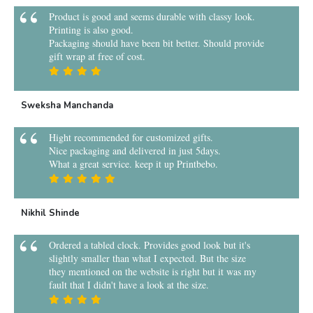
Product is good and seems durable with classy look.
Printing is also good.
Packaging should have been bit better. Should provide
gift wrap at free of cost.
Sweksha Manchanda
Hight recommended for customized gifts.
Nice packaging and delivered in just 5days.
What a great service. keep it up Printbebo.
Nikhil Shinde
Ordered a tabled clock. Provides good look but it's
slightly smaller than what I expected. But the size
they mentioned on the website is right but it was my
fault that I didn't have a look at the size.