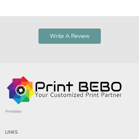
Write A Review
Printbebo
LINKS