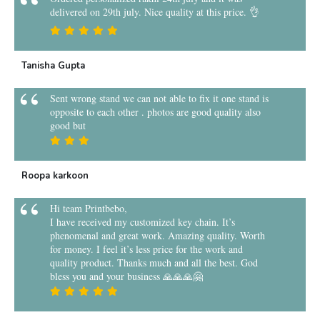
delivered on 29th july. Nice quality at this price. 👌
Tanisha Gupta
Sent wrong stand we can not able to fix it one stand is
opposite to each other . photos are good quality also
good but
Roopa karkoon
Hi team Printbebo,
I have received my customized key chain. It’s
phenomenal and great work. Amazing quality. Worth
for money. I feel it’s less price for the work and
quality product. Thanks much and all the best. God
bless you and your business 🙏🙏🙏🤗