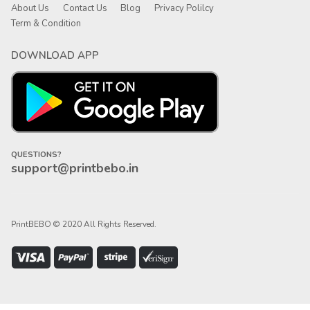
About Us
Contact Us
Blog
Privacy Polilcy
Term & Condition
DOWNLOAD APP
QUESTIONS?
support@printbebo.in
PrintBEBO © 2020 All Rights Reserved.