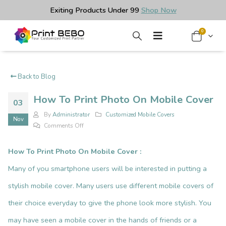
Exiting Products Under ₹99
Shop Now
0
Back to Blog
How To Print Photo On Mobile Cover
03
By
Administrator
Customized Mobile Covers
Nov
on
Comments Off
How
To
How To Print Photo On Mobile Cover
:
Print
Many of you smartphone users will be interested in putting a
Photo
On
stylish
mobile cover
. Many users use different mobile covers of
Mobile
their choice everyday to give the phone look more stylish. You
Cover
may have seen a mobile cover in the hands of friends or a