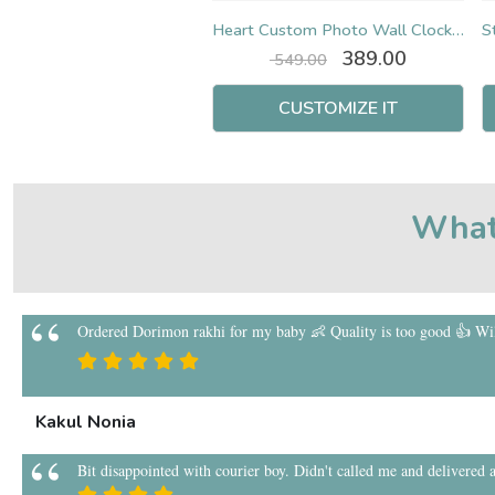
Star Custom Photo Wall Clock (Square)
Heart Custom Photo Wall Clock (Square)
Original
Current
Original
Current
399.00
389.00
549.00
549.00
price
price
price
price
was:
is:
was:
is:
CUSTOMIZE IT
CUSTOMIZE IT
₹ 549.00.
₹ 399.00.
₹ 549.00.
₹ 389.00.
What
Ordered Dorimon rakhi for my baby 👶 Quality is too good 👍 Will
Kakul Nonia
Bit disappointed with courier boy. Didn't called me and delivered a