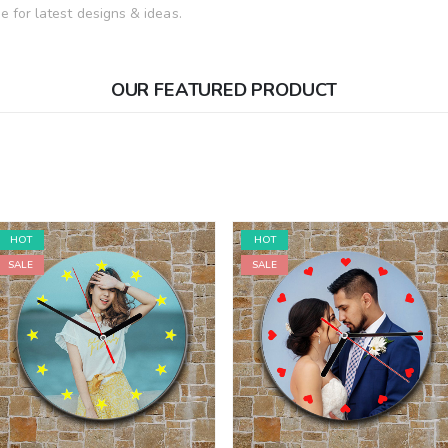
 for latest designs & ideas.
OUR FEATURED PRODUCT
HOT
HOT
SALE
SALE