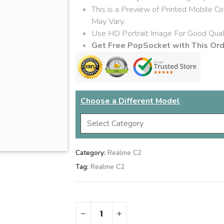
This is a Preview of Printed Mobile C
May Vary.
Use HD Portrait Image For Good Quali
Get Free PopSocket with This Or
Choose a Different Model
Category:
Realme C2
Tag:
Realme C2
Gift Wrap