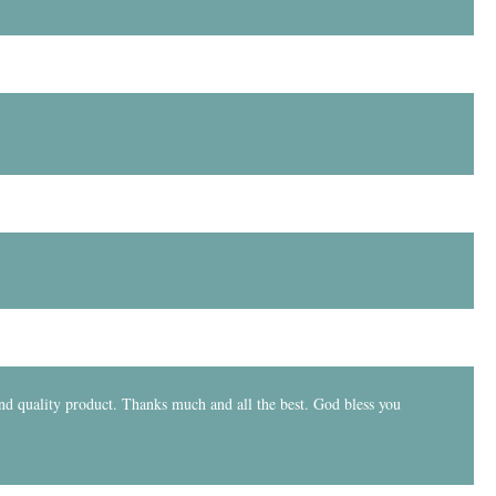
and quality product. Thanks much and all the best. God bless you