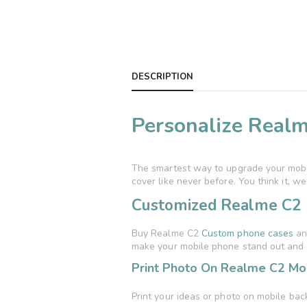
DESCRIPTION
Personalize Realm
The smartest way to upgrade your mobil
cover like never before. You think it, we p
Customized Realme C2 
Buy Realme C2
Custom phone cases
and
make your mobile phone stand out and 
Print Photo On Realme C2 Mob
Print your ideas or photo on mobile bac