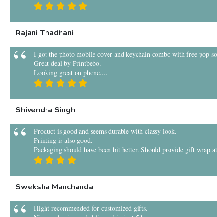
Rajani Thadhani
I got the photo mobile cover and keychain combo with free pop sock
Great deal by Printbebo.
Looking great on phone....
Shivendra Singh
Product is good and seems durable with classy look.
Printing is also good.
Packaging should have been bit better. Should provide gift wrap at 
Sweksha Manchanda
Hight recommended for customized gifts.