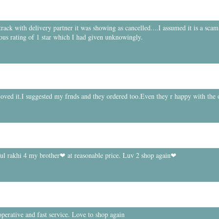
ck with delivery partner it was showing as cancelled....I assumed it is a scam.
ous rating of 1 star which I had given unknowingly.
 loved it.I suggested my frnds and they ordered too.Even they r happy with the 
ful rakhi 4 my brother❤ at reasonable price. Luv 2 shop again❤
perative and fast service. Love to shop again