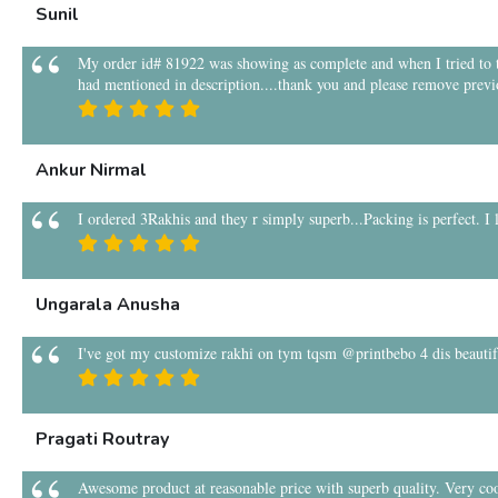
Sunil
My order id# 81922 was showing as complete and when I tried to tra
had mentioned in description....thank you and please remove previ
Ankur Nirmal
I ordered 3Rakhis and they r simply superb...Packing is perfect. I
Ungarala Anusha
I've got my customize rakhi on tym tqsm @printbebo 4 dis beauti
Pragati Routray
Awesome product at reasonable price with superb quality. Very coo