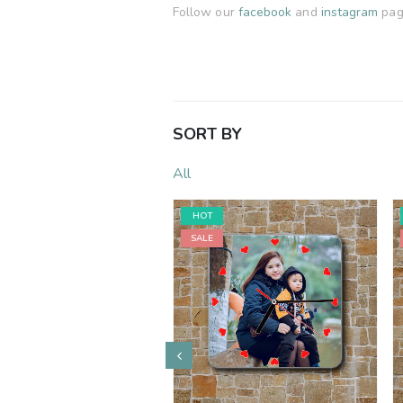
Follow our
facebook
and
instagram
page
SORT BY
All
HOT
SALE