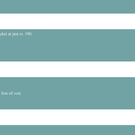
et at just rs. 190.
free of cost.