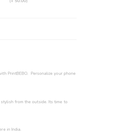
(+
50.00
)
with PrintBEBO. Personalize your phone
ylish from the outside. Its time to
e in India.