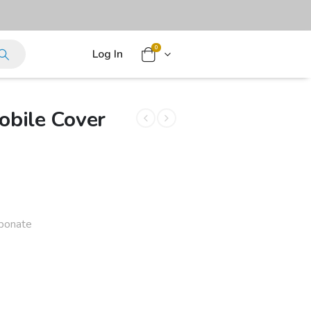
0
Log In
bile Cover
rbonate