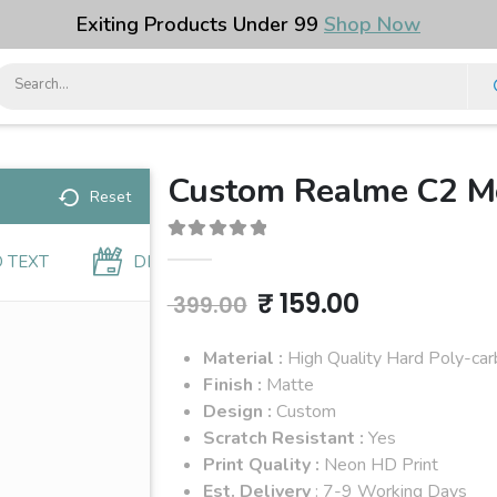
Exiting Products Under ₹99
Shop Now
Custom Realme C2 Mo
Reset
0
out of 5
 TEXT
DESIGNS
Original
Current
₹
159.00
399.00
price
price
Material :
High Quality Hard Poly-ca
was:
is:
Finish :
Matte
Design :
Custom
₹ 399.00.
₹ 159.00.
Scratch Resistant :
Yes
Print Quality :
Neon HD Print
Est. Delivery
: 7-9 Working Days