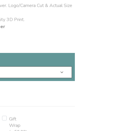
over. Logo/Camera Cut & Actual Size
ty 3D Print.
der
Gift
Wrap