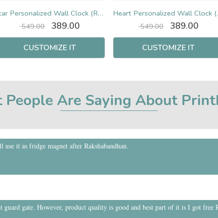
Star Personalized Wall Clock (Round)
Heart Pers
Original
Current
Original
Curr
389.00
389.00
549.00
549.00
price
price
price
pric
was:
is:
was:
is:
CUSTOMIZE IT
CUSTOMIZE IT
₹ 549.00.
₹ 389.00.
₹ 549.00.
₹ 389
 People Are Saying About Prin
 use it as fridge magnet after Rakshabandhan.
t guard gate. However, product quality is good and best part of it is I got free