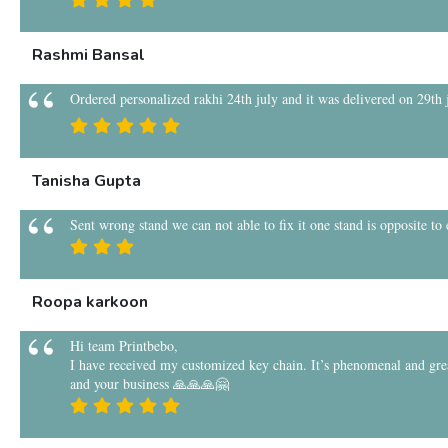
Rashmi Bansal
Ordered personalized rakhi 24th july and it was delivered on 29th ju
Tanisha Gupta
Sent wrong stand we can not able to fix it one stand is opposite to
Roopa karkoon
Hi team Printbebo,
I have received my customized key chain. It’s phenomenal and grea
and your business 🙏🙏🙏🤗