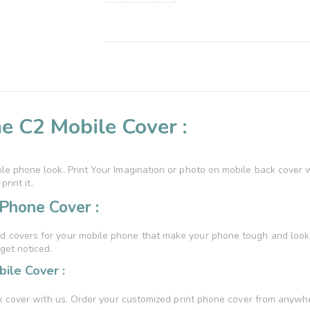
e C2 Mobile Cover :
e phone look. Print Your Imagination or photo on mobile back cover 
rint it.
Phone Cover :
 covers for your mobile phone that make your phone tough and look st
get noticed.
ile Cover :
k cover with us. Order your customized print phone cover from anywher