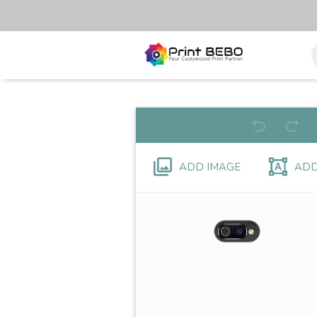
ADD IMAGE
ADD