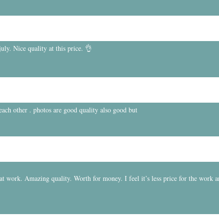
ly. Nice quality at this price. 👌
 each other . photos are good quality also good but
t work. Amazing quality. Worth for money. I feel it’s less price for the work 