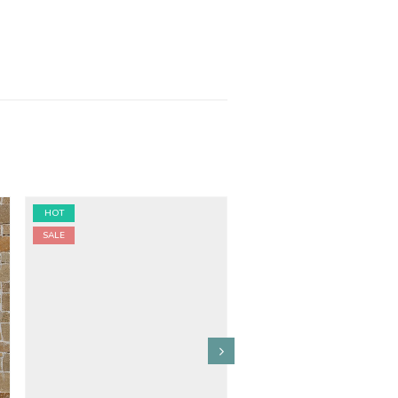
HOT
HOT
SALE
SALE