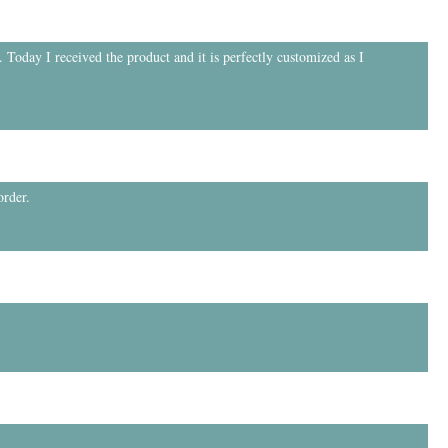
 Today I received the product and it is perfectly customized as I
order.